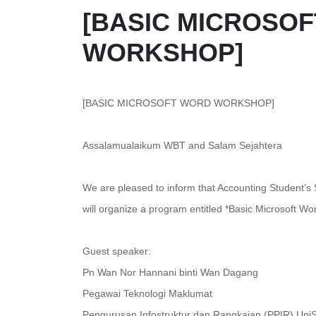
[BASIC MICROSO
WORKSHOP]
[BASIC MICROSOFT WORD WORKSHOP]
Assalamualaikum WBT and Salam Sejahtera
We are pleased to inform that Accounting Student’s
will organize a program entitled *Basic Microsoft 
Guest speaker:
Pn Wan Nor Hannani binti Wan Dagang
Pegawai Teknologi Maklumat
Pengurusan Infostruktur dan Rangkaian (PPIR) Uni