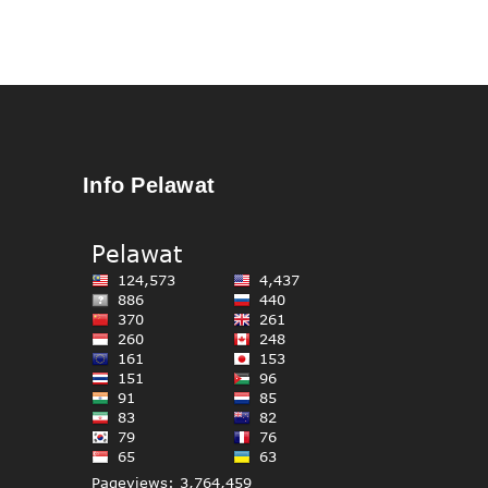
Info Pelawat