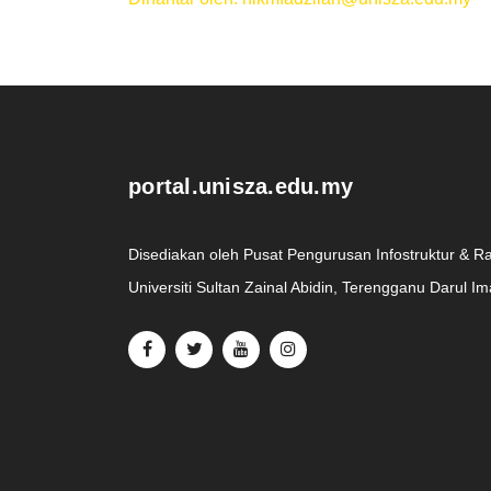
.
portal.unisza.edu.my
Disediakan oleh Pusat Pengurusan Infostruktur & R
Universiti Sultan Zainal Abidin, Terengganu Darul I