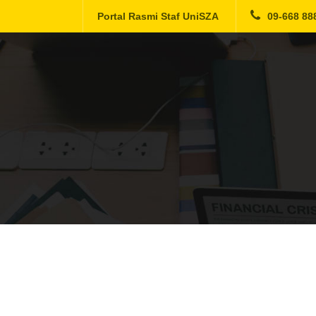
Portal Rasmi Staf UniSZA
09-668 88