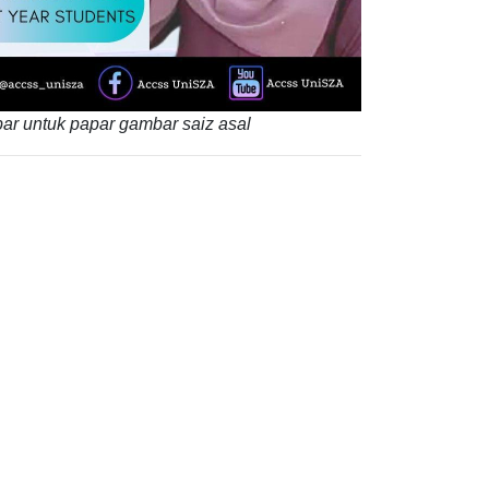
ar untuk papar gambar saiz asal