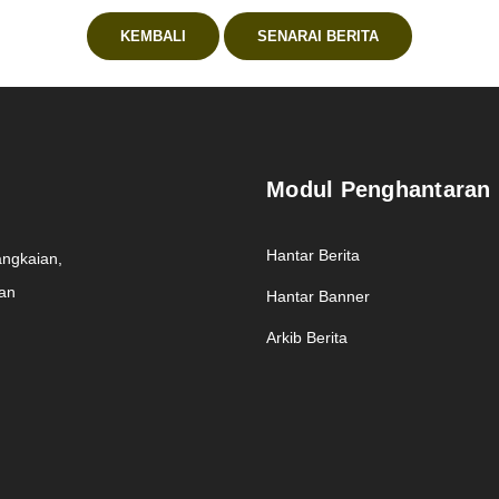
KEMBALI
SENARAI BERITA
Modul Penghantaran
Hantar Berita
angkaian,
man
Hantar Banner
Arkib Berita