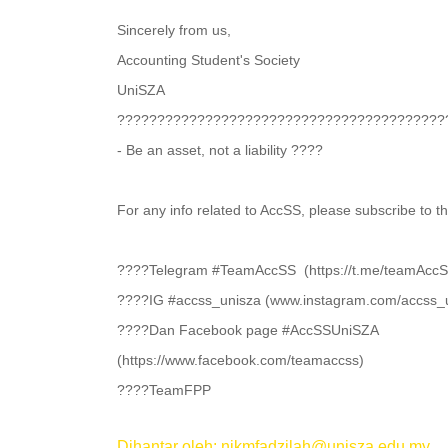
Sincerely from us,
Accounting Student's Society
UniSZA
????????‍????????????‍????????????‍?????????
- Be an asset, not a liability ????
For any info related to AccSS, please subscribe to t
????Telegram #TeamAccSS (https://t.me/teamAccS
????IG #accss_unisza (www.instagram.com/accss_
????Dan Facebook page #AccSSUniSZA
(https://www.facebook.com/teamaccss)
????TeamFPP
Dihantar oleh: nikmfadzilah@unisza.edu.my