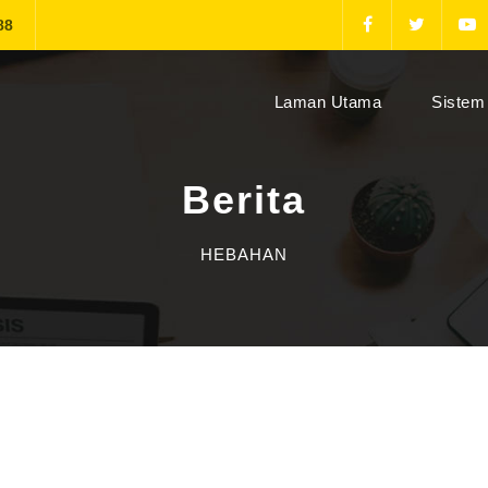
88
(current)
Laman Utama
Sistem 
Berita
HEBAHAN