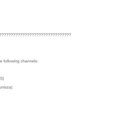
???‍????????????‍????????????‍????
he following channels:
S)
unisza)