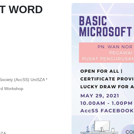
FT WORD
 Society (AccSS) UniSZA *
Word Workshop
SZA