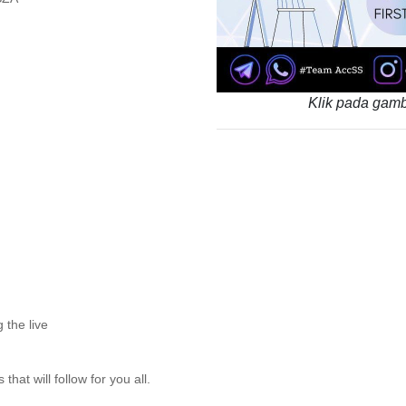
Klik pada gamb
 the live
hat will follow for you all.