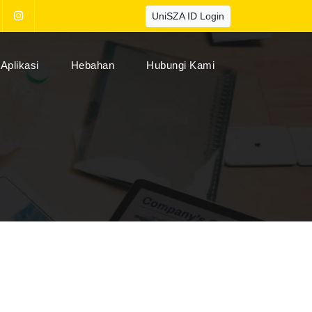
UniSZA ID Login
Aplikasi
Hebahan
Hubungi Kami