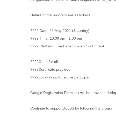
Details of the program are as follows:
???? Date: 29 May 2021 (Saturday)
???? Time: 10.00 am - 1.00 pm
???? Platform: Live Facebook AccSS UniSZA
????Open for all
????Certificate provided
????Lucky draw for active participant
Google Registration Form link will be provided during
Continue to support AccSS by following the programs t