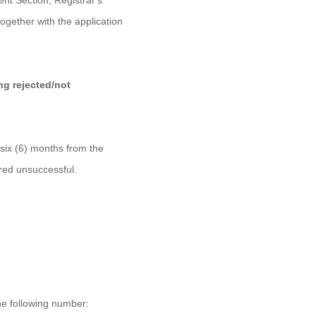
ent Section, Registrar's
ogether with the application
ing rejected/not
 six (6) months from the
ered unsuccessful.
the following number: