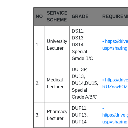
SERVICE
NO
GRADE
REQUIREM
SCHEME
DS11,
DS13,
University
• https://d
1.
DS14,
Lecturer
usp=sharing
Special
Grade B/C
DU13P,
DU13,
Medical
• https://dr
2.
DU14,DU15,
Lecturer
RUZww6OZz
Special
Grade A/B/C
DUF11,
•
Pharmacy
3.
DUF13,
https://dr
Lecturer
DUF14
usp=sharing