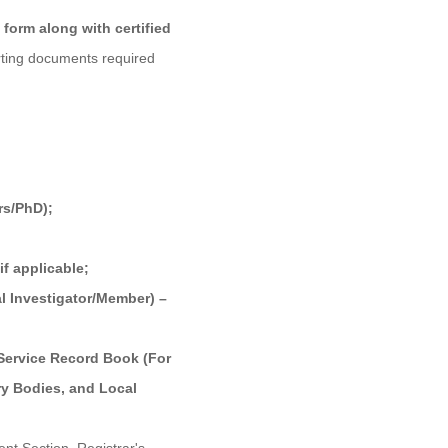
form along with certified
ting documents required
rs/PhD);
if applicable;
al Investigator/Member) –
 Service Record Book (For
ory Bodies, and Local