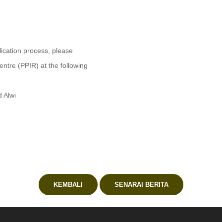
lication process, please
ntre (PPIR) at the following
d Alwi
KEMBALI
SENARAI BERITA