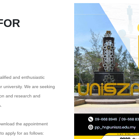
FOR
alified and enthusiastic
ur university. We are seeking
ion and research and
.
ownload the appointment
o apply for as follows: