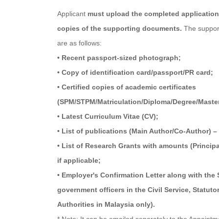
Applicant
must upload the completed application 
copies of the supporting documents.
The suppor
are as follows:
• Recent passport-sized photograph;
• Copy of identification card/passport/PR card;
• Certified copies of academic certificates
(SPM/STPM/Matriculation/Diploma/Degree/Maste
• Latest Curriculum Vitae (CV);
• List of publications (Main Author/Co-Author) – 
• List of Research Grants with amounts (Princip
if applicable;
• Employer's Confirmation Letter along with the
government officers in the Civil Service, Statut
Authorities in Malaysia only).