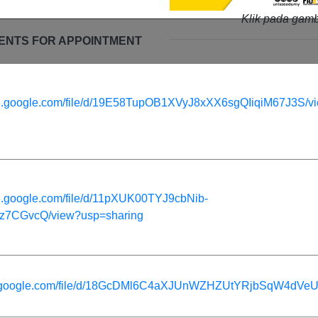
Klik pada gamb
ENTS FOR APPOINTMENT
rive.google.com/file/d/19E58TupOB1XVyJ8xXX6sgQIiqiM67J3S/v
ive.google.com/file/d/11pXUK00TYJ9cbNib-
7CGvcQ/view?usp=sharing
ive.google.com/file/d/18GcDMl6C4aXJUnWZHZUtYRjbSqW4dVeU