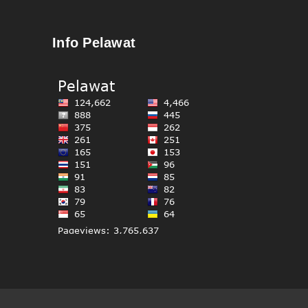
Info Pelawat