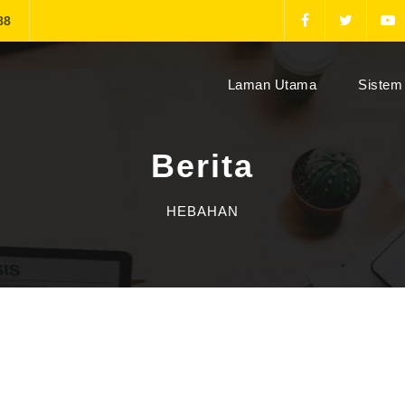
88
(current)
Laman Utama
Sistem 
Berita
HEBAHAN