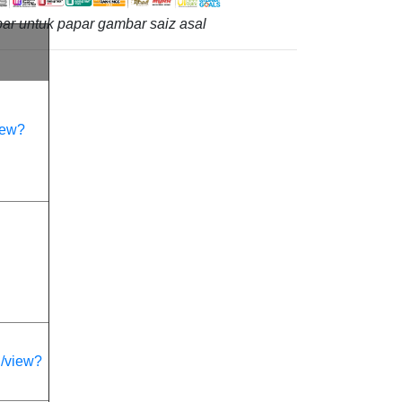
ar untuk papar gambar saiz asal
iew?
/view?