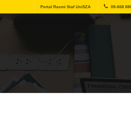
Portal Rasmi Staf UniSZA
09-668 88