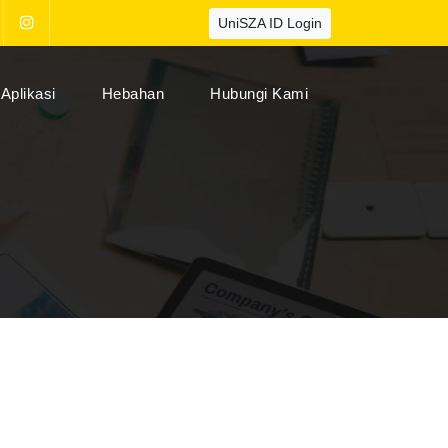
UniSZA ID Login
Aplikasi
Hebahan
Hubungi Kami