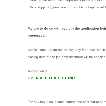
* Note: It can be emailed separately to the Appointm
Office at pp_hr@unisza.edu.my if it is not uploaded t
form.
Failure to do so will result in the application be
processed.
Applications that do not receive any feedback within
closing date of the job advertisement will be consid
Application is
OPEN ALL YEAR ROUND
.
For any inquiries, please contact the secretariat at 